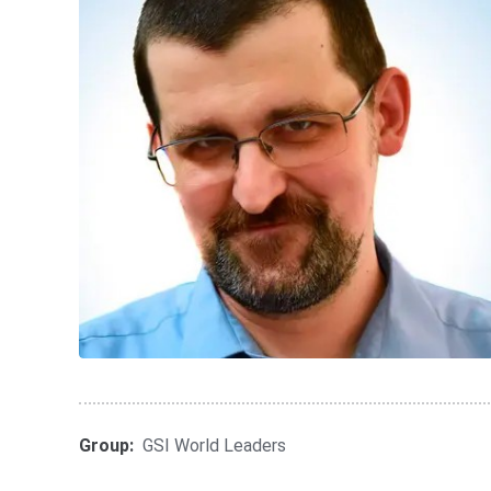
Group:
GSI World Leaders