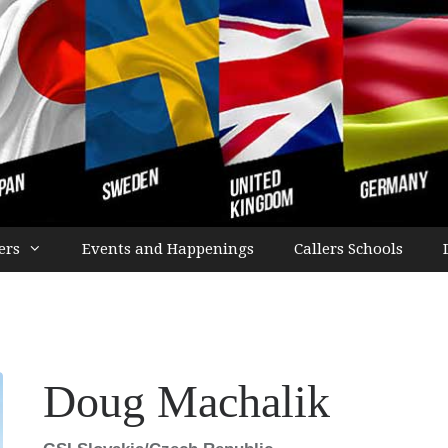
ers
Events and Happenings
Callers Schools
Doug Machalik