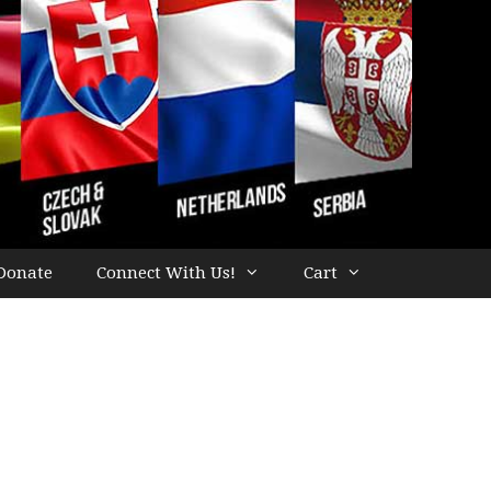
Donate
Connect With Us!
Cart