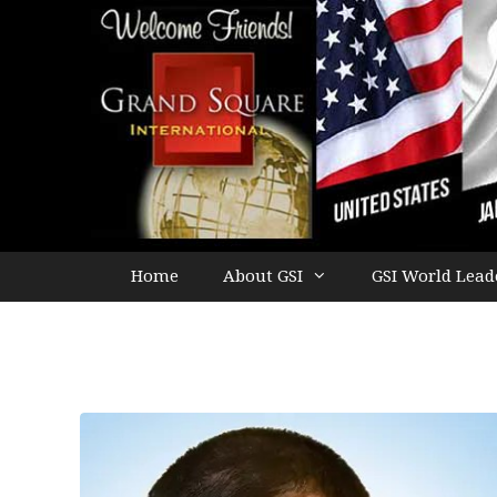
Home
About GSI
GSI World Lead