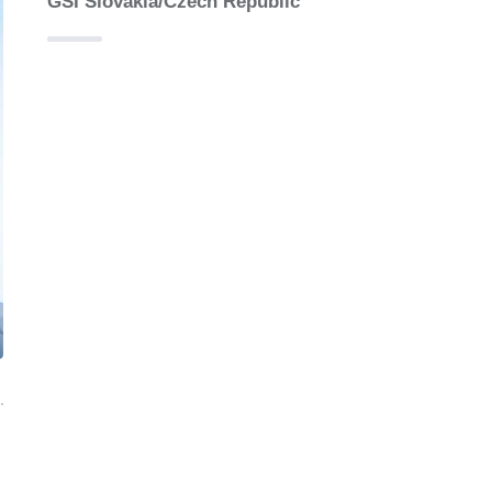
GSI Slovakia/Czech Republic