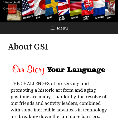
Menu
About GSI
THE CHALLENGES of preserving and
promoting a historic art form and aging
pasttime are many. Thankfully, the resolve of
our friends and activity leaders, combined
with some incredible advances in technology,
are breaking down the language barriers.