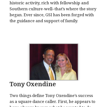
historic activity, rich with fellowship and
Southern culture-well–that’s where the story
began. Ever since, GSI has been forged with
the guidance and support of family.
Tony Oxendine
Two things define Tony Oxendine’s success
as a square dance caller. First, he appears to