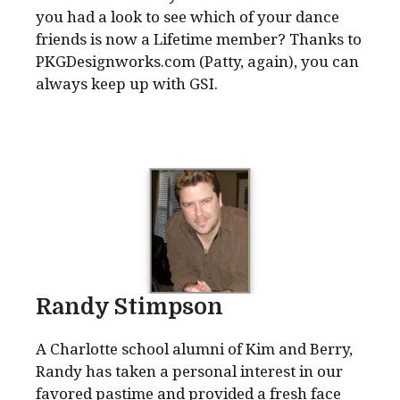
you had a look to see which of your dance
friends is now a Lifetime member? Thanks to
PKGDesignworks.com (Patty, again), you can
always keep up with GSI.
Randy Stimpson
A Charlotte school alumni of Kim and Berry,
Randy has taken a personal interest in our
favored pastime and provided a fresh face