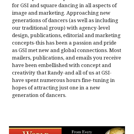
for GSI and square dancing in all aspects of
image and marketing. Approaching new
generations of dancers (as well as including
our traditional group) with agency-level
design, publications, editorial and marketing
concepts-this has been a passion and pride
as GSI met new and global connections. Most
mailers, publications, and emails you receive
have been embellished with concept and
creativity that Randy-and all of us at GSI-
have spent numerous hours fine-tuning in
hopes of attracting just one in a new
generation of dancers.