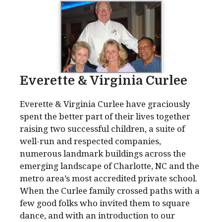
Everette & Virginia Curlee
Everette & Virginia Curlee have graciously
spent the better part of their lives together
raising two successful children, a suite of
well-run and respected companies,
numerous landmark buildings across the
emerging landscape of Charlotte, NC and the
metro area’s most accredited private school.
When the Curlee family crossed paths with a
few good folks who invited them to square
dance, and with an introduction to our