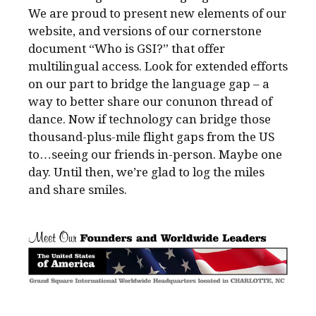
We are proud to present new elements of our
website, and versions of our cornerstone
document “Who is GSI?” that offer
multilingual access. Look for extended efforts
on our part to bridge the language gap – a
way to better share our conunon thread of
dance. Now if technology can bridge those
thousand-plus-mile flight gaps from the US
to…seeing our friends in-person. Maybe one
day. Until then, we’re glad to log the miles
and share smiles.