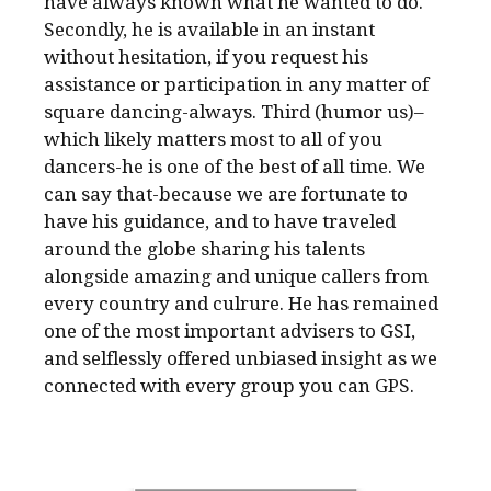
have always known what he wanted to do.
Secondly, he is available in an instant
without hesitation, if you request his
assistance or participation in any matter of
square dancing-always. Third (humor us)–
which likely matters most to all of you
dancers-he is one of the best of all time. We
can say that-because we are fortunate to
have his guidance, and to have traveled
around the globe sharing his talents
alongside amazing and unique callers from
every country and culrure. He has remained
one of the most important advisers to GSI,
and selflessly offered unbiased insight as we
connected with every group you can GPS.