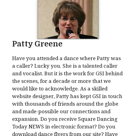
Patty Greene
Have you attended a dance where Patty was
a caller? Lucky you. She is a talented caller
and vocalist. But it is the work for GSI behind
the scenes, for a decade or more that we
would like to acknowledge. As a skilled
website designer, Patty has kept GSI in touch
with thousands of friends around the globe
and made-possible our connections and
expansion. Do you receive Square Dancing
Today NEWS in electronic format? Do you
download dance flyers from our site? Have