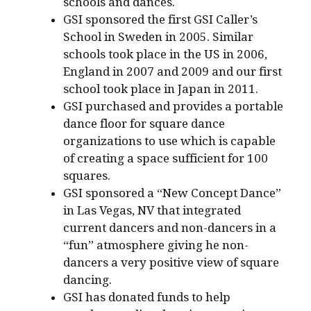
schools and dances.
GSI sponsored the first GSI Caller’s
School in Sweden in 2005. Similar
schools took place in the US in 2006,
England in 2007 and 2009 and our first
school took place in Japan in 2011.
GSI purchased and provides a portable
dance floor for square dance
organizations to use which is capable
of creating a space sufficient for 100
squares.
GSI sponsored a “New Concept Dance”
in Las Vegas, NV that integrated
current dancers and non-dancers in a
“fun” atmosphere giving he non-
dancers a very positive view of square
dancing.
GSI has donated funds to help