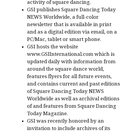
activity of square dancing.
GSI publishes Square Dancing Today
NEWS Worldwide, a full-color
newsletter that is available in print
and as a digital edition via email, on a
PC/Mac, tablet or smart phone.
GSI hosts the website
www.GSIInternational.com which is
updated daily with information from
around the square dance world,
features flyers for all future events,
and contains current and past editions
of Square Dancing Today NEWS
Worldwide as well as archival editions
of and features from Square Dancing
Today Magazine.
GSI was recently honored by an
invitation to include archives of its