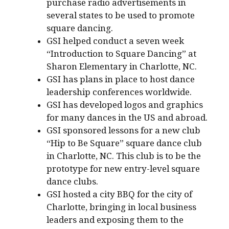
purchase radio advertisements in
several states to be used to promote
square dancing.
GSI helped conduct a seven week
“Introduction to Square Dancing” at
Sharon Elementary in Charlotte, NC.
GSI has plans in place to host dance
leadership conferences worldwide.
GSI has developed logos and graphics
for many dances in the US and abroad.
GSI sponsored lessons for a new club
“Hip to Be Square” square dance club
in Charlotte, NC. This club is to be the
prototype for new entry-level square
dance clubs.
GSI hosted a city BBQ for the city of
Charlotte, bringing in local business
leaders and exposing them to the