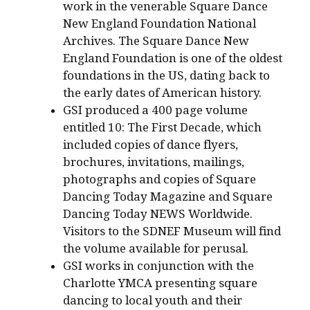
work in the venerable Square Dance
New England Foundation National
Archives. The Square Dance New
England Foundation is one of the oldest
foundations in the US, dating back to
the early dates of American history.
GSI produced a 400 page volume
entitled 10: The First Decade, which
included copies of dance flyers,
brochures, invitations, mailings,
photographs and copies of Square
Dancing Today Magazine and Square
Dancing Today NEWS Worldwide.
Visitors to the SDNEF Museum will find
the volume available for perusal.
GSI works in conjunction with the
Charlotte YMCA presenting square
dancing to local youth and their