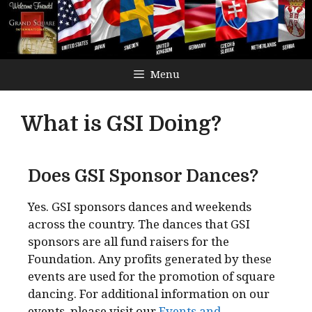
Menu
What is GSI Doing?
Does GSI Sponsor Dances?
Yes. GSI sponsors dances and weekends
across the country. The dances that GSI
sponsors are all fund raisers for the
Foundation. Any profits generated by these
events are used for the promotion of square
dancing. For additional information on our
events, please visit our
Events and