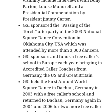
visibility include interviews with Dolly
Parton, Louise Mandrell and a
Presidential Commendation by
President Jimmy Carter.
GSI sponsored the “Passing of the
Torch” afterparty at the 2003 National
Square Dance Convention in
Oklahoma City, USA which was
attended by more than 3,000 dancers.
GSI sponsors and funds a free caller’s
school in Europe each year-bringing in
Accredited Caller Coaches from
Germany, the US and Great Britain.
GSI held the First Annual World
Square Dance in Dachau, Germany in
2003 with a free caller’s school and
returned to Dachau, Germany again in
2004 and 2006 for two more free caller