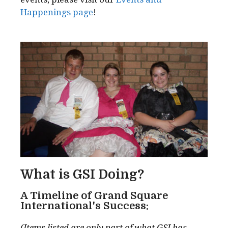
Happenings page
!
What is GSI Doing?
A Timeline of Grand Square
International's Success:
(Items listed are only part of what GSI has