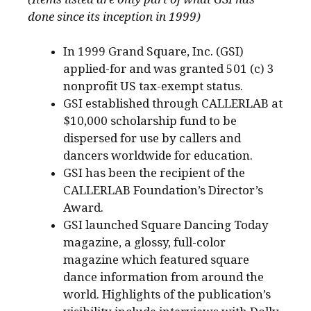
done since its inception in 1999)
In 1999 Grand Square, Inc. (GSI)
applied-for and was granted 501 (c) 3
nonprofit US tax-exempt status.
GSI established through CALLERLAB at
$10,000 scholarship fund to be
dispersed for use by callers and
dancers worldwide for education.
GSI has been the recipient of the
CALLERLAB Foundation’s Director’s
Award.
GSI launched Square Dancing Today
magazine, a glossy, full-color
magazine which featured square
dance information from around the
world. Highlights of the publication’s