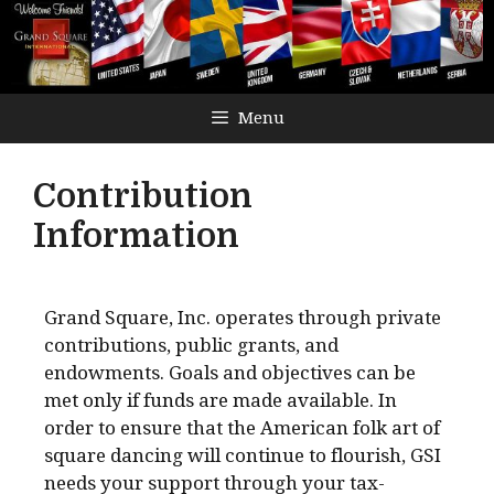
Menu
Contribution
Information
Grand Square, Inc. operates through private
contributions, public grants, and
endowments. Goals and objectives can be
met only if funds are made available. In
order to ensure that the American folk art of
square dancing will continue to flourish, GSI
needs your support through your tax-