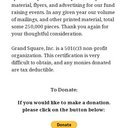
material, flyers, and advertising for our fund
raising events. In any given year our volume
of mailings, and other printed material, total
some 250,000 pieces. Thank you again for
your thoughtful consideration.
Grand Square, Inc. is a 501(c)3 non-profit
organization. This certification is very
difficult to obtain, and any monies donated
are tax deductible.
To Donate:
If you would like to make a donation.
please click on the button below: