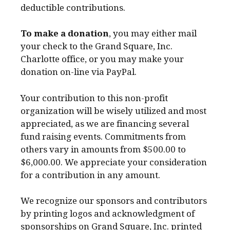
deductible contributions.
To make a donation
, you may either mail
your check to the Grand Square, Inc.
Charlotte office, or you may make your
donation on-line via PayPal.
Your contribution to this non-profit
organization will be wisely utilized and most
appreciated, as we are financing several
fund raising events. Commitments from
others vary in amounts from $500.00 to
$6,000.00. We appreciate your consideration
for a contribution in any amount.
We recognize our sponsors and contributors
by printing logos and acknowledgment of
sponsorships on Grand Square, Inc. printed