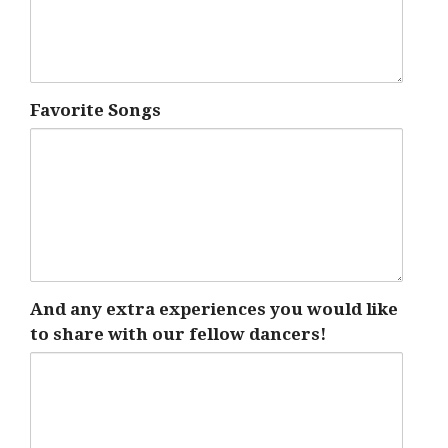
Favorite Songs
And any extra experiences you would like
to share with our fellow dancers!