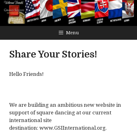
Menu
Share Your Stories!
Hello Friends!
We are building an ambitious new website in
support of square dancing at our current
international site
destination: www.GSIInternational.org.