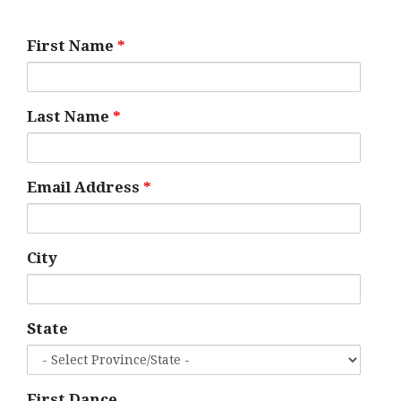
First Name
*
Last Name
*
Email Address
*
City
State
First Dance