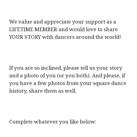
We value and appreciate your support as a
LIFETIME MEMBER and would love to share
YOUR STORY with dancers around the world!
If you are so inclined, please tell us your story
and a photo of you (or you both). And please, if
you have a few photos from your square dance
history, share them as well.
Complete whatever you like below: