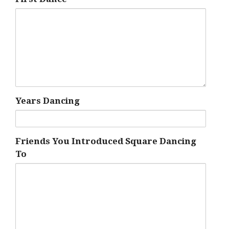
Years Dancing
Friends You Introduced Square Dancing
To