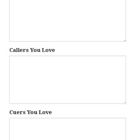
Callers You Love
Cuers You Love