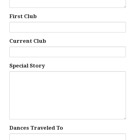
First Club
Current Club
Special Story
Dances Traveled To