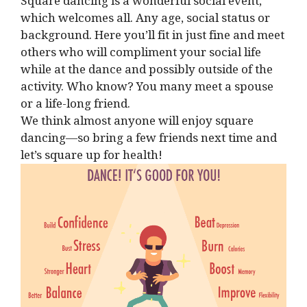
Square dancing is a wonderful social event,
which welcomes all. Any age, social status or
background. Here you’ll fit in just fine and meet
others who will compliment your social life
while at the dance and possibly outside of the
activity. Who know? You many meet a spouse
or a life-long friend.
We think almost anyone will enjoy square
dancing—so bring a few friends next time and
let’s square up for health!