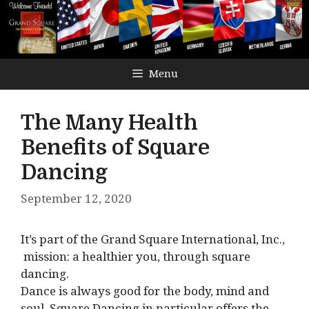
Menu
The Many Health
Benefits of Square
Dancing
September 12, 2020
It’s part of the Grand Square International, Inc.,
mission: a healthier you, through square
dancing.
Dance is always good for the body, mind and
soul. Square Dancing in particular offers the