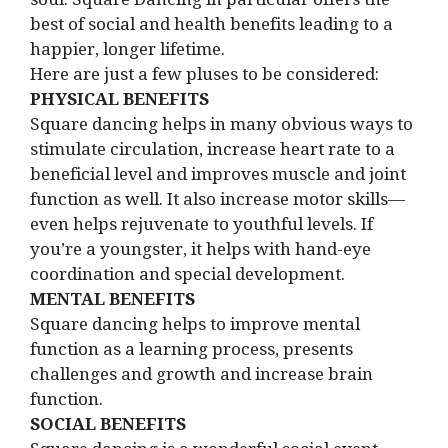
best of social and health benefits leading to a
happier, longer lifetime.
Here are just a few pluses to be considered:
PHYSICAL BENEFITS
Square dancing helps in many obvious ways to
stimulate circulation, increase heart rate to a
beneficial level and improves muscle and joint
function as well. It also increase motor skills—
even helps rejuvenate to youthful levels. If
you’re a youngster, it helps with hand-eye
coordination and special development.
MENTAL BENEFITS
Square dancing helps to improve mental
function as a learning process, presents
challenges and growth and increase brain
function.
SOCIAL BENEFITS