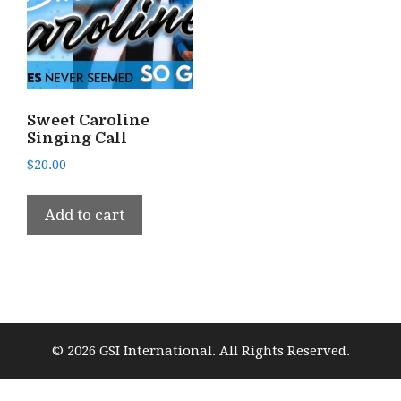
Sweet Caroline
Singing Call
$
20.00
Add to cart
© 2026 GSI International. All Rights Reserved.