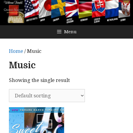
Menu
Home
/ Music
Music
Showing the single result