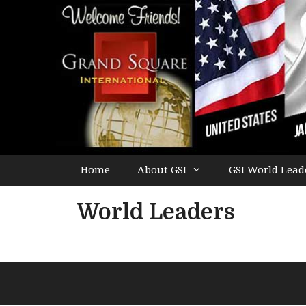
Home
About GSI
GSI World Lead
World Leaders