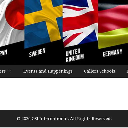
ers
Events and Happenings
Callers Schools
© 2026 GSI International. All Rights Reserved.