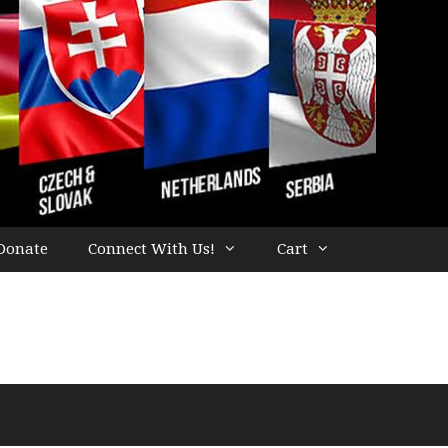
Donate
Connect With Us!
Cart